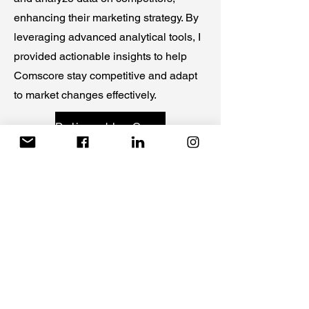
enhancing their marketing strategy. By
leveraging advanced analytical tools, I
provided actionable insights to help
Comscore stay competitive and adapt
to market changes effectively.
Deliverable- Competitors
Israeli-Hamas Conflict Emotional
Manipulation
Client: UCONN and ComScore
For multiple clients, I investigated how
emotional manipulation tactics increase
the dissemination of misinformation.
This project underscores the critical
reliance people have on social media
during modern warfare, shedding light