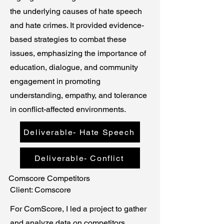
the underlying causes of hate speech
and hate crimes. It provided evidence-
based strategies to combat these
issues, emphasizing the importance of
education, dialogue, and community
engagement in promoting
understanding, empathy, and tolerance
in conflict-affected environments.
Deliverable- Hate Speech
Deliverable- Conflict
Comscore Competitors
Client: Comscore
For ComScore, I led a project to gather
and analyze data on competitors,