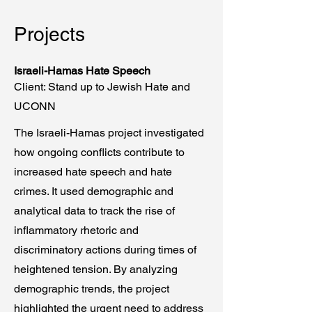
Projects
Israeli-Hamas Hate Speech
Client: Stand up to Jewish Hate and
UCONN
The Israeli-Hamas project investigated
how ongoing conflicts contribute to
increased hate speech and hate
crimes. It used demographic and
analytical data to track the rise of
inflammatory rhetoric and
discriminatory actions during times of
heightened tension. By analyzing
demographic trends, the project
highlighted the urgent need to address