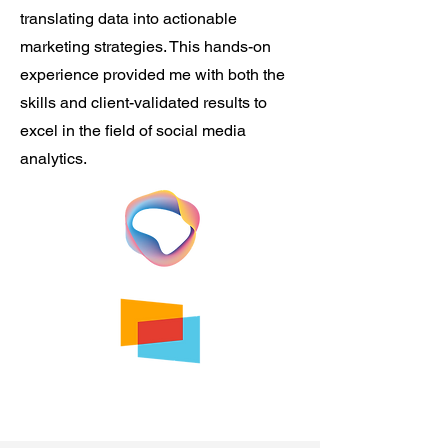
translating data into actionable
marketing strategies. This hands-on
experience provided me with both the
skills and client-validated results to
excel in the field of social media
analytics.