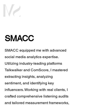
SMACC
SMACC equipped me with advanced
social media analytics expertise.
Utilizing industry-leading platforms
Talkwalker and ComScore, I mastered
extracting insights, analyzing
sentiment, and identifying key
influencers. Working with real clients, I
crafted comprehensive listening audits
and tailored measurement frameworks,